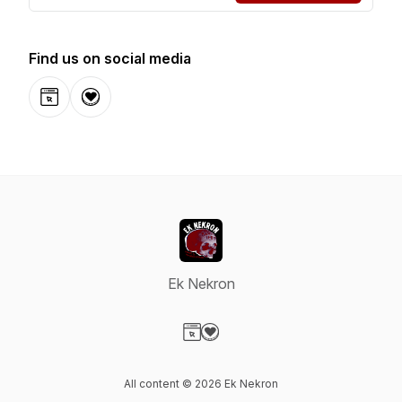
Find us on social media
Website
Donation
Ek Nekron
Visit our Website page
Visit our Donation page
All content © 2026 Ek Nekron