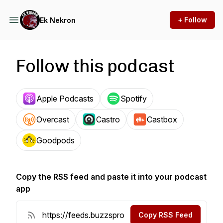
+ Follow
Ek Nekron
Follow this podcast
Apple Podcasts
Spotify
Overcast
Castro
Castbox
Goodpods
Copy the RSS feed and paste it into your podcast
app
Copy RSS Feed